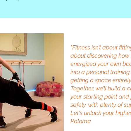
"Fitness isn’t about fitti
about discovering how 
energized your own bod
into a personal training
getting a space entirel
Together, we’ll build a
your starting point and
safely, with plenty of 
Let's unlock your highes
Paloma