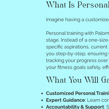
What Is Personal
Imagine having a customized
Personal training with Palo
stage. Instead of a one-size-
specific aspirations, current
you step-by-step, ensuring y
tracking your progress over 
your fitness goals safely, ef
What You Will G
Customized Personal Train
Expert Guidance
: Learn co
Accountability & Support
: 