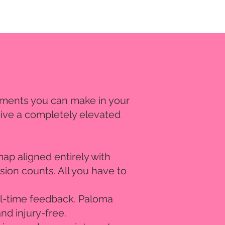
estments you can make in your
eive a completely elevated
ap aligned entirely with
sion counts. All you have to
eal-time feedback. Paloma
nd injury-free.