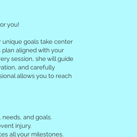
or you!
r unique goals take center
s plan aligned with your
very session, she will guide
ation, and carefully
sional allows you to reach
, needs, and goals.
vent injury.
es all your milestones.