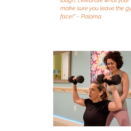
laugh, celebrate what your
make sure you leave the gy
face!" ~ Paloma