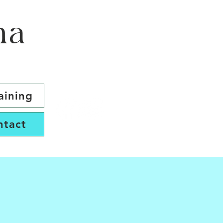
ma
aining
ntact