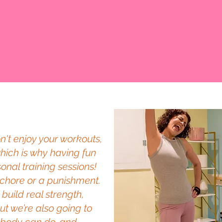
don't enjoy your workouts,
which is why having fun
onal training sessions!
a chore or a punishment.
build real strength,
t we’re also going to