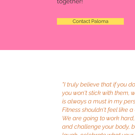
together!
Contact Paloma
"I truly believe that if you 
you won't stick with them, 
is always a must in my pers
Fitness shouldn't feel like 
We are going to work hard, 
and challenge your body, bu