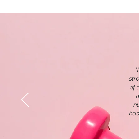
"
str
of 
m
n
has