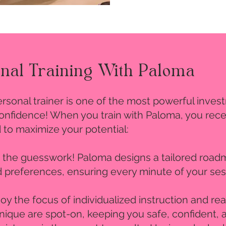
onal Training With Paloma
personal trainer is one of the most powerful inv
-confidence! When you train with Paloma, you rec
 to maximize your potential:
p the guesswork! Paloma designs a tailored roadm
nd preferences, ensuring every minute of your ses
joy the focus of individualized instruction and r
ique are spot-on, keeping you safe, confident, a