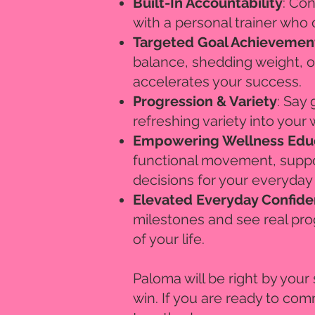
Built-In Accountability
: Con
with a personal trainer who 
Targeted Goal Achievemen
balance, shedding weight, o
accelerates your success.
Progression & Variety
: Say
refreshing variety into your
Empowering Wellness Edu
functional movement, suppo
decisions for your everyday
Elevated Everyday Confid
milestones and see real pro
of your life.
​Paloma will be right by you
win. If you are ready to comm