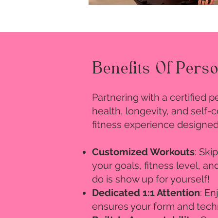
Benefits Of Pers
Partnering with a certified 
health, longevity, and self
fitness experience designed
Customized Workouts
: Ski
your goals, fitness level, a
do is show up for yourself!
Dedicated 1:1 Attention
: En
ensures your form and techn