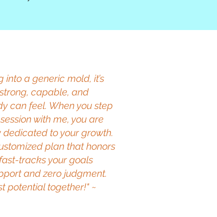
ng into a generic mold, it’s
strong, capable, and
y can feel. When you step
 session with me, you are
y dedicated to your growth.
 customized plan that honors
 fast-tracks your goals
support and zero judgment.
t potential together!" ~