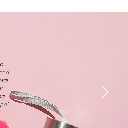
 a
need
otal
my
ma
pe."