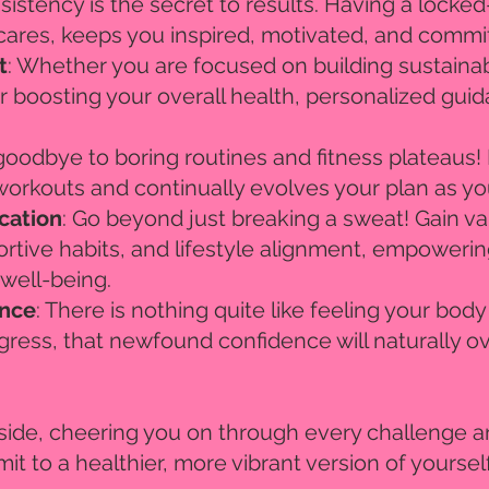
sistency is the secret to results. Having a locke
cares, keeps you inspired, motivated, and commit
t
: Whether you are focused on building sustaina
r boosting your overall health, personalized gui
 goodbye to boring routines and fitness plateaus
 workouts and continually evolves your plan as y
cation
: Go beyond just breaking a sweat! Gain val
rtive habits, and lifestyle alignment, empoweri
 well-being.
ence
: There is nothing quite like feeling your bod
gress, that newfound confidence will naturally ov
r side, cheering you on through every challenge a
it to a healthier, more vibrant version of yourself,