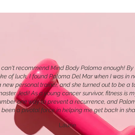
I can't recommend Mind Body Paloma enough! By
oke of luck, I found Paloma Del Mar when I was in 
a new personal trainer, and she turned out to be a t
aster Jedi! As a young cancer survivor, fitness is 
umber one way to prevent a recurrence, and Palo
 been a pivotal force in helping me get back in sha
Laurie