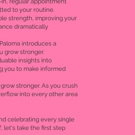
d-in, regular appointment
ted to your routine.
ble strength, improving your
dance dramatically
! Paloma introduces a
ou grow stronger.
uable insights into
ng you to make informed
y grow stronger. As you crush
erflow into every other area
nd celebrating every single
 let's take the first step