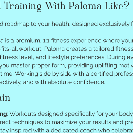
 Training With Paloma Like?
 roadmap to your health, designed exclusively f
ma is a premium, 1:1 fitness experience where you
fits-all workout, Paloma creates a tailored fitnes
 fitness level, and lifestyle preferences. During e
ou master proper form, providing uplifting motiv
time. Working side by side with a certified profes
fectively, and with absolute confidence.
ain
ing
: Workouts designed specifically for your body
rrect techniques to maximize your results and pre
Stay inspired with a dedicated coach who celebrat