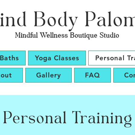
ind Body Palo
Mindful Wellness Boutique Studio
Baths
Yoga Classes
Personal Tr
out
Gallery
FAQ
Co
Personal Training