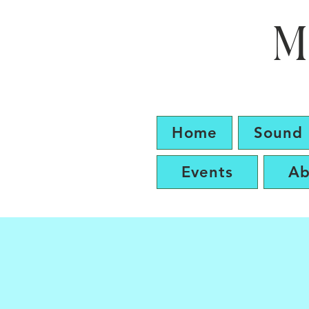
M
Home
Sound 
Events
Ab