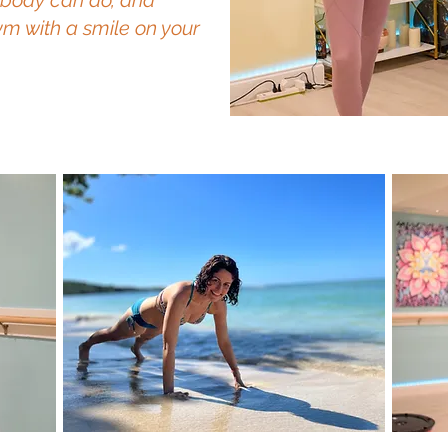
 body can do, and
m with a smile on your